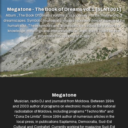
Megatone - The Book of Dreams vol.1 [SLNT001]
Album „The Book Of Dreams volume 1” is a journey into the misty world of
dreamscapes. Symbolic hypnagogic images represent deeper aspects of the
human soul. These symbols and archetypes are vessels for a volume of
knowledge, meanings and interpretations far larger than it could be ever
expressed thru spoken language.
Megatone
Musician, radio DJ and journalist from Moldova. Between 1994
and 2003 author of programs on electronic music on the national
radiostation of Moldova, including programs "Techno Mix" and
"Zona De Limita". Since 1994 author of numerous articles in the
local press, in publications Saptamina, Democratia, Sud-Est
Cultural and Contrafort. Currently working for magazine Sud-Est