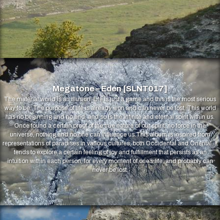
Megatone – Eden [SLNT017]
The material world is an illusion. Life is just a game and this is the most serious
way to be. The purpose of life is already won and can never be lost. This world
has no beginning and no end, and so is the infinite and eternal spirit within us.
Once found a certain proof of the true nature of our spirit, no force in the
universe, nothing and no one can influence us.This album is inspired from
representations of paradises in various cultures, both Occidental and Oriental. It
tends to explore a certain feeling of joy and fulfillment that persists as an
intuition within each person, for every moment of one’s life, and probably can
never be lost.