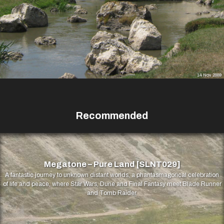
14 Nov 2009
Recommended
Megatone – Pure Land [SLNT029]
A fantastic journey to unknown distant worlds, a phantasmagorical celebration
of life and peace, where Star Wars, Dune and Final Fantasy meet Blade Runner
and Tomb Raider.