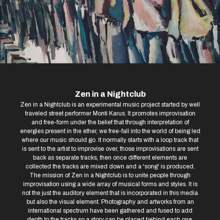
Zen in a Nightclub
Zen in a Nightclub is an experimental music project started by well
traveled street performer Monti Karus. It promotes improvisation
and free-form under the belief that through interpretation of
energies present in the ether, we free-fall into the world of being led
where our music should go. It normally starts with a loop track that
is sent to the artist to improvise over, those improvisations are sent
back as separate tracks, then once different elements are
collected the tracks are mixed down and a 'song' is produced.
The mission of Zen in a Nightclub is to unite people through
improvisation using a wide array of musical forms and styles. It is
not the just the auditory element that is incorporated in this media
but also the visual element. Photography and artworks from an
international spectrum have been gathered and fused to add
depth to the tracks so a story can be placed behind each one.