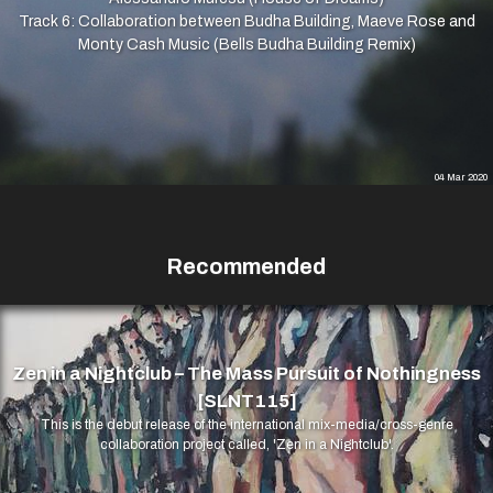
Track 6: Collaboration between Budha Building, Maeve Rose and
Monty Cash Music (Bells Budha Building Remix)
04 Mar 2020
Recommended
Zen in a Nightclub – The Mass Pursuit of Nothingness
[SLNT115]
This is the debut release of the international mix-media/cross-genre
collaboration project called, 'Zen in a Nightclub'.