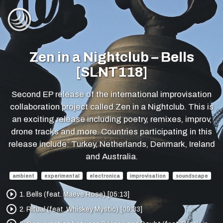
Zen in a Nightclub – Bells
[SLNT118]
Second EP release of the international improvisation
collaboration project called Zen in a Nightclub. This is
an exciting release including poetry, remixes, improv,
drone tracks and more. Countries participating in this
release include: Turkey, Netherlands, Denmark, Ireland
and Australia.
ambient
experimental
electronica
improvisation
soundscape
play_circle_outline
1. Bells (feat. Maeve Rose) [05:13]
play_circle_outline
2. Ritual (feat. Whiskey Mystic) [09:33]