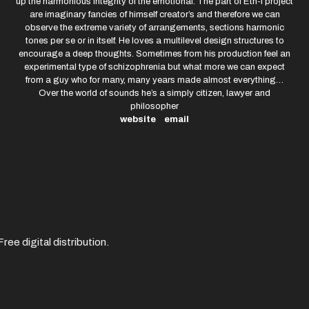
up the harmonious integrity of the emotional. The part of Eth-I project
are imaginary fancies of himself creator’s and therefore we can
observe the extreme variety of arrangements, sections harmonic
tones per se or in itself. He loves a multilevel design structures to
encourage a deep thoughts. Sometimes from his production feel an
experimental type of schizophrenia but what more we can expect
from a guy who for many, many years made almost everything…
Over the world of sounds he’s a simply citizen, lawyer and
philosopher
website
email
ree digital distribution.