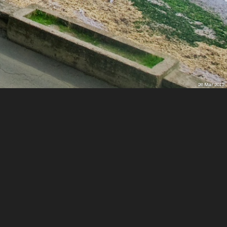
26 Mar 2012