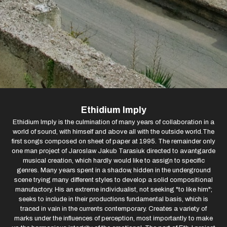
Ethidium Imply
Ethidium Imply is the culmination of many years of collaboration in a
world of sound, with himself and above all with the outside world.The
first songs composed on sheet of paper at 1995. The remainder only
one man project of Jaroslaw Jakub Tarasiuk directed to avantgarde
musical creation, which hardly would like to assign to specific
genres. Many years spent in a shadow, hidden in the underground
scene trying many different styles to develop a solid compositional
manufactory. His an extreme individualist, not seeking "to like him";
seeks to include in their productions fundamental basis, which is
traced in vain in the currents contemporary. Creates a variety of
marks under the influences of perception, most importantly to make