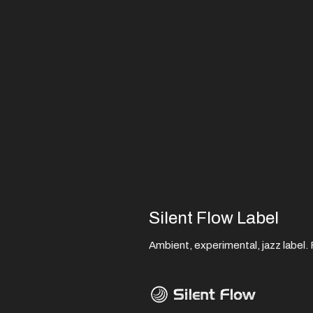
Silent Flow Label
Ambient, experimental, jazz label. F