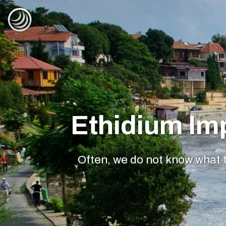
Ethidium Im
Often, we do not know what t