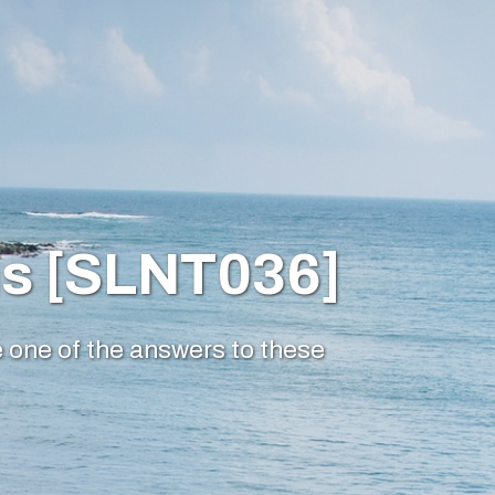
ms [SLNT036]
e one of the answers to these