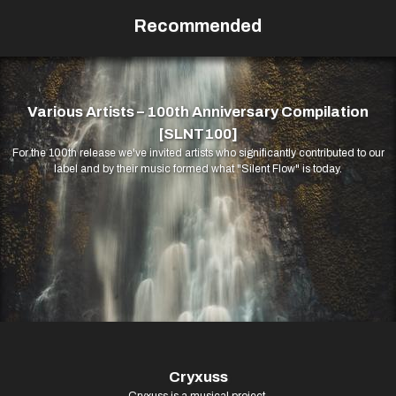
Recommended
Various Artists – 100th Anniversary Compilation
[SLNT100]
For the 100th release we've invited artists who significantly contributed to our
label and by their music formed what "Silent Flow" is today.
Cryxuss